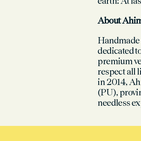
earth: At la
About Ahi
Handmade i
dedicated to
premium veg
respect all 
in 2014, Ah
(PU), provin
needless ex