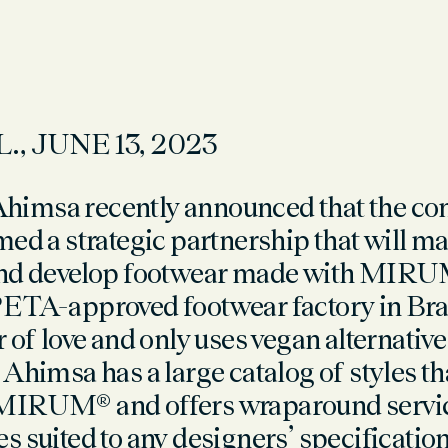
L., JUNE 13
, 2023
imsa recently announced that the c
ed a strategic partnership that will mak
nd develop footwear made with
MIRU
PETA-approved footwear factory in Braz
 of love and only uses vegan alternative
Ahimsa has a large catalog of styles th
MIRUM® and offers wraparound service
s suited to any designers’ specification