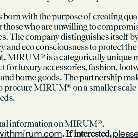
born with the purpose of creating qual
r those who are unwilling to compromis
es.
The company distinguishes itself b
y and eco consciousness to protect the
. MIRUM® is a categorically unique m
ct for luxury accessories, fashion, foot
, and home goods.
The partnership make
to procure MIRUM® on a smaller scale f
eds.
onal information on MIRUM®,
ithmirum.com
. If interested,
please