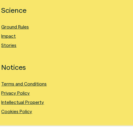
Science
Ground Rules
Impact
Stories
Notices
Terms and Conditions
Privacy Policy
Intellectual Property
Cookies Policy