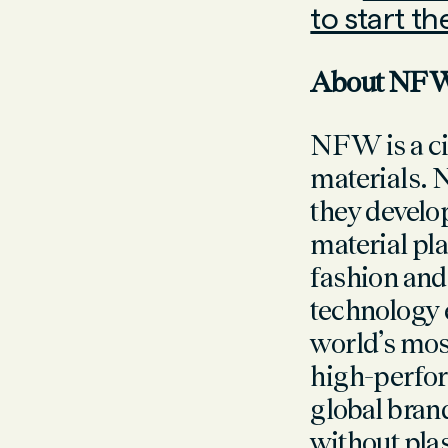
to start t
About N
NFW is a ci
materials. 
they develop
material pl
fashion and
technology 
world’s mos
high-perfor
global bran
without pla