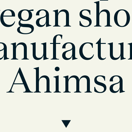
egan sh
nufactu
Ahimsa