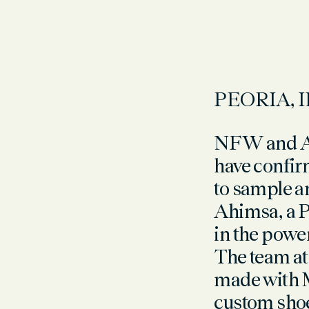
PEORIA, I
NFW and Ah
have confirm
to sample a
A
himsa, a 
in the power
The team at 
made with 
custom shoe