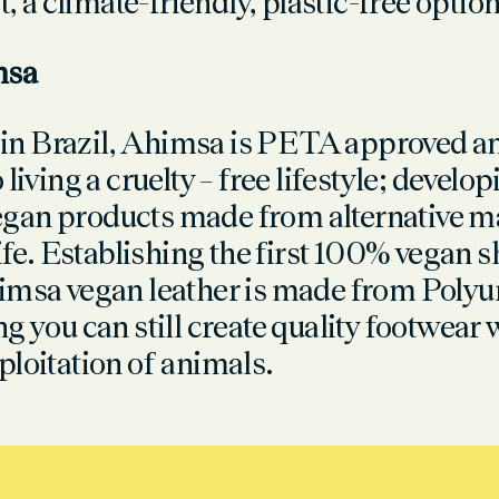
st, a climate-friendly, plastic-free option
msa
n Brazil, Ahimsa is PETA approved a
 living a cruelty – free lifestyle; develo
an products made from alternative mat
life. Establishing the first 100% vegan 
imsa vegan leather is made from Polyu
g you can still create quality footwear 
ploitation of animals.