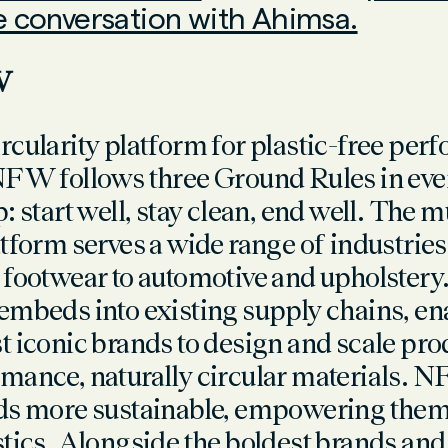
he conversation with Ahimsa.
FW
rcularity platform for plastic-free pe
NFW follows three Ground Rules in eve
: start well, stay clean, end well. The m
atform serves a wide range of industri
 footwear to automotive and upholste
embeds into existing supply chains, en
t iconic brands to design and scale pro
mance, naturally circular materials.
ds more sustainable, empowering them 
stics. Alongside the boldest brands and