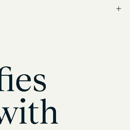
ies
with