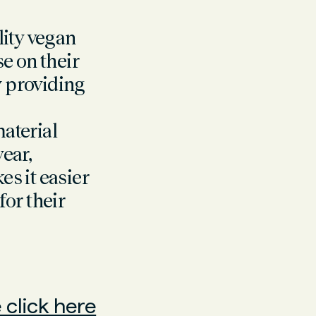
ity vegan
e on their
y providing
aterial
wear,
s it easier
or their
 click here