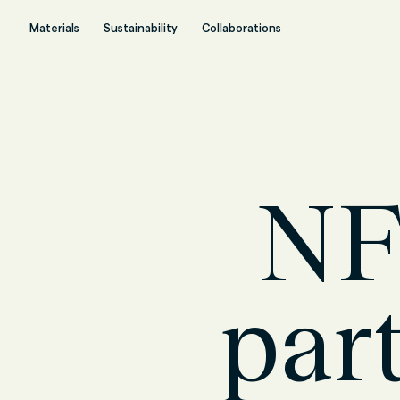
Materials
Sustainability
Collaborations
NF
par