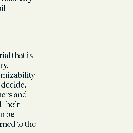
il
al that is
ry,
mizability
 decide.
ners and
 their
an be
ned to the