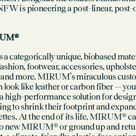
NFW is pioneering a post-linear, post-o
RUM®
 categorically unique, biobased materi
fashion, footwear, accessories, upholste
, and more. MIRUM’s miraculous custo
 look like leather or carbon fiber — you
high-performance solution for desig
ng to shrink their footprint and expand
ettes. At the end of its life, MIRUM® c
to new MIRUM® or ground up and retur