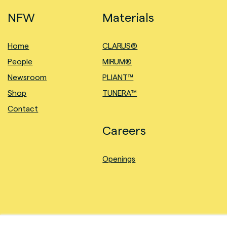
NFW
Materials
Home
CLARUS®
People
MIRUM®
Newsroom
PLIANT™
Shop
TUNERA™
Contact
Careers
Openings