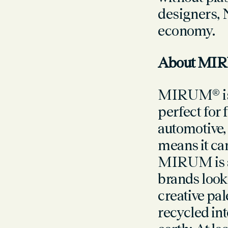
designers, 
economy.
About MI
MIRUM® is a
perfect for 
automotive
means it can
MIRUM is a 
brands looki
creative pal
recycled in