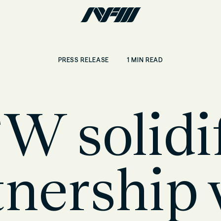
1 MIN READ
PRESS RELEASE
W solidif
tnership 