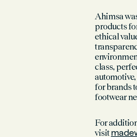
Ahimsa was 
products fo
ethical valu
transparenc
environment
class, perfe
automotive
for brands 
footwear ne
For additi
visit
madew