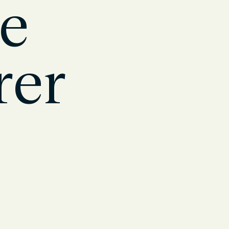
oe
rer