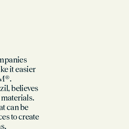
ompanies
e it easier
M®.
il, believes
 materials.
at can be
s to create
s.