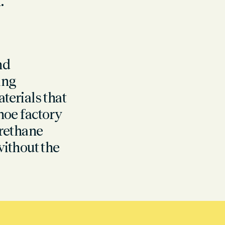
.
nd
ping
erials that
shoe factory
rethane
without the