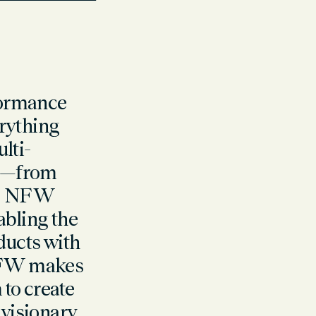
rformance
rything
ulti-
es—from
ry. NFW
abling the
ducts with
 NFW makes
to create
 visionary