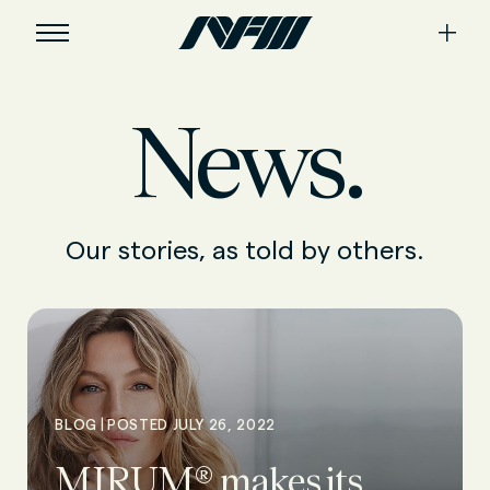
News.
Our stories, as told by others.
|
BLOG
POSTED JULY 26, 2022
MIRUM® makes its