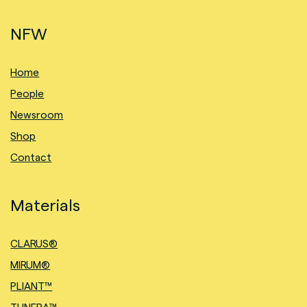
NFW
Home
People
Newsroom
Shop
Contact
Materials
CLARUS®
MIRUM®
PLIANT™