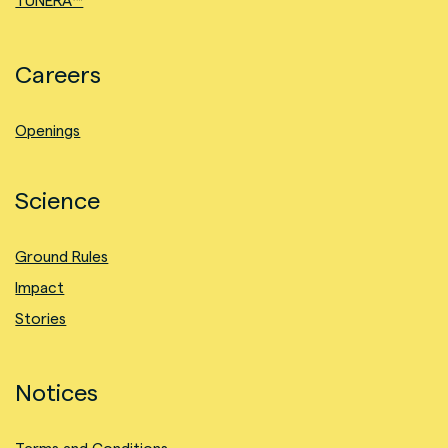
TUNERA™
Careers
Openings
Science
Ground Rules
Impact
Stories
Notices