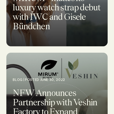
luxury watch strap debut
with IWC and Gisele
Bündchen
|
BLOG
POSTED JUNE 30, 2022
NFW Announces
Partnership with Veshin
Factory to Expand