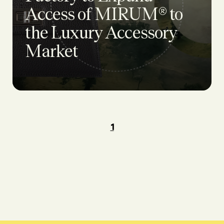
Access of MIRUM® to
the Luxury Accessory
Market
1