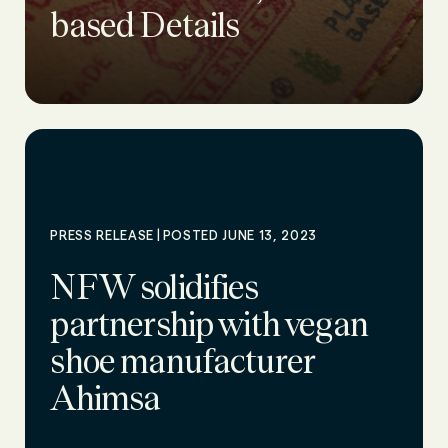
based Details
|
PRESS RELEASE
POSTED JUNE 13, 2023
NFW solidifies
partnership with vegan
shoe manufacturer
Ahimsa