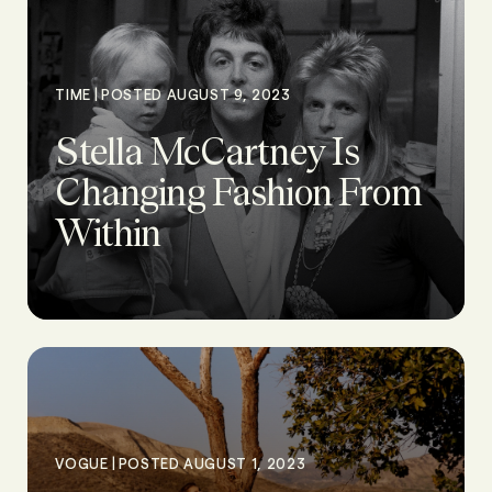
|
TIME
POSTED AUGUST 9, 2023
Stella McCartney Is
Changing Fashion From
Within
|
VOGUE
POSTED AUGUST 1, 2023