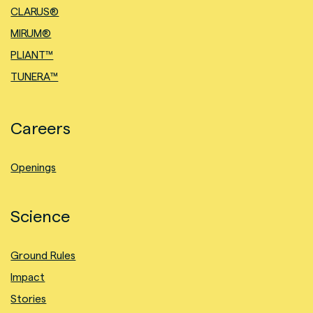
CLARUS®
MIRUM®
PLIANT™
TUNERA™
Careers
Openings
Science
Ground Rules
Impact
Stories