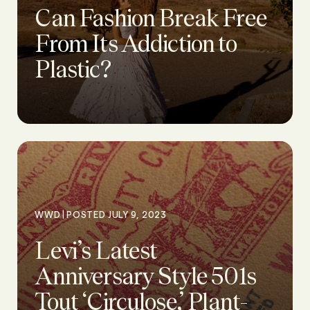
Can Fashion Break Free
From Its Addiction to
Plastic?
|
WWD
POSTED JULY 9, 2023
Levi’s Latest
Anniversary Style 501s
Tout ‘Circulose,’ Plant-