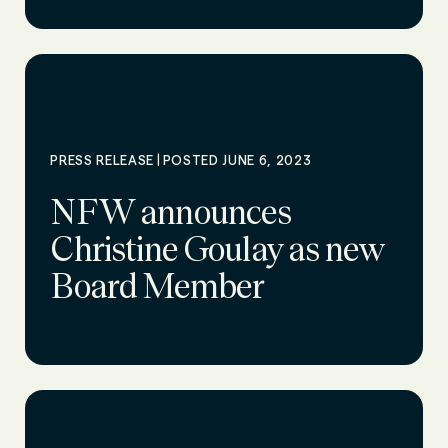
|
PRESS RELEASE
POSTED JUNE 6, 2023
NFW announces
Christine Goulay as new
Board Member