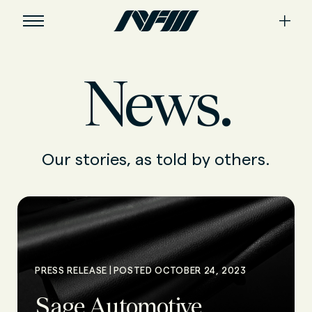
News.
Our stories, as told by others.
|
PRESS RELEASE
POSTED OCTOBER 24, 2023
Sage Automotive