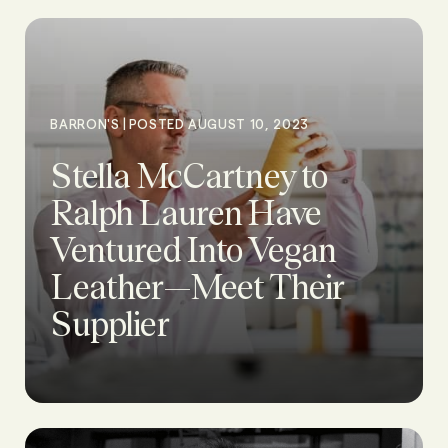
|
BARRON'S
POSTED AUGUST 10, 2023
Stella McCartney to
Ralph Lauren Have
Ventured Into Vegan
Leather—Meet Their
Supplier