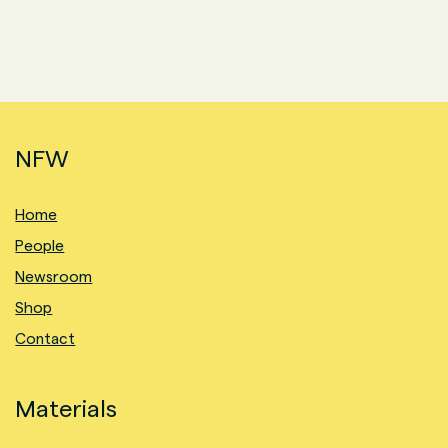
NFW
Home
People
Newsroom
Shop
Contact
Materials