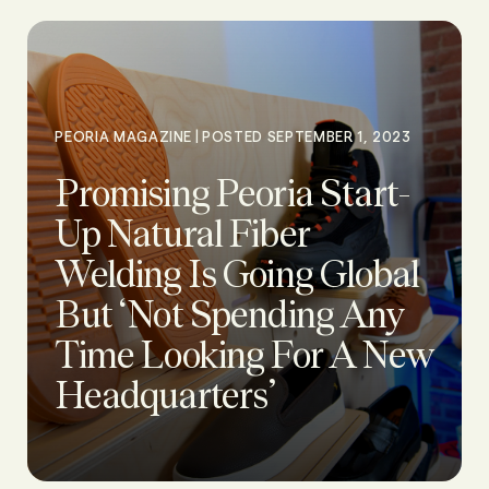
|
PEORIA MAGAZINE
POSTED SEPTEMBER 1, 2023
Promising Peoria Start-
Up Natural Fiber
Welding Is Going Global
But ‘Not Spending Any
Time Looking For A New
Headquarters’