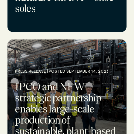
soles
|
PRESS RELEASE
POSTED SEPTEMBER 14, 2023
IPCO and NFW
strategic partnership
enables large-scale
production of
sustainable, plant-based