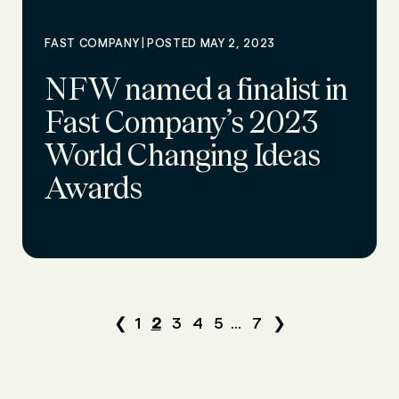
|
FAST COMPANY
POSTED MAY 2, 2023
NFW named a finalist in
Fast Company’s 2023
World Changing Ideas
Awards
❮
1
2
3
4
5
...
7
❯