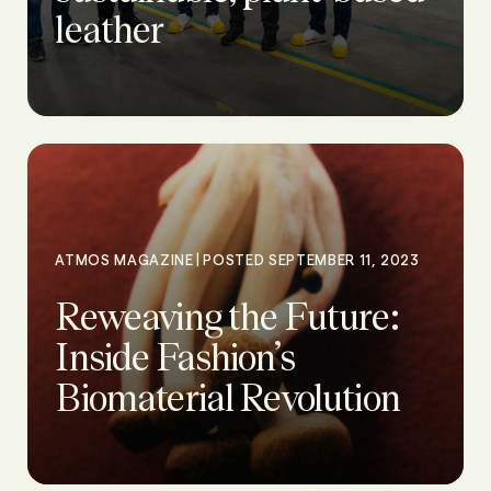
leather
|
ATMOS MAGAZINE
POSTED SEPTEMBER 11, 2023
Reweaving the Future:
Inside Fashion’s
Biomaterial Revolution