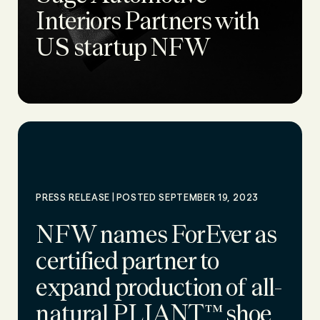
Interiors Partners with
US startup NFW
|
PRESS RELEASE
POSTED SEPTEMBER 19, 2023
NFW names ForEver as
certified partner to
expand production of all-
natural PLIANT™ shoe